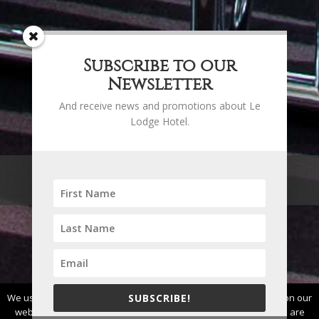
Subscribe to our
Newsletter
And receive news and promotions about Le
Lodge Hotel.
BUSINESS
We use cookies to ensure that we give you the best experience on our
SUBSCRIBE!
website. If you continue to use this site we will assume that you are