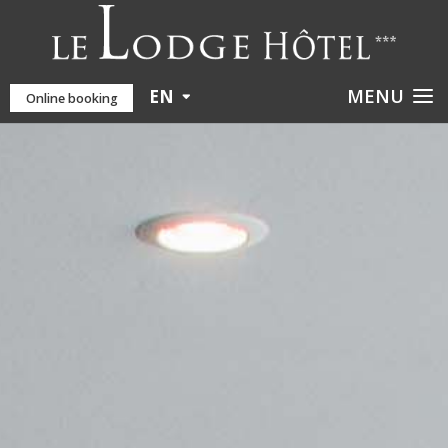
EN
Online booking