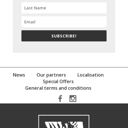
SUBSCRIBE!
News
Our partners
Localisation
Special Offers
General terms and conditions
b
x