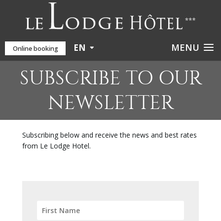
EN
Online booking
SUBSCRIBE TO OUR
NEWSLETTER
Subscribing below and receive the news and best rates
from Le Lodge Hotel.