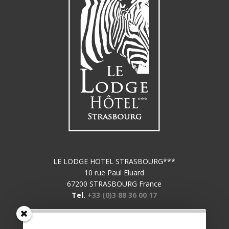
LE LODGE HOTEL STRASBOURG***
10 rue Paul Eluard
67200 STRASBOURG France
Tel.
+33 (0)3 88 36 00 17
Subscribe to our newsletter